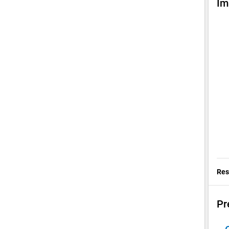
Im
Res
Pr