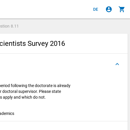
account_circle
shopping_cart
DE
stion
8.11
cientists Survey 2016
keyboard_arrow_up
period following the doctorate is already
r doctoral supervisor. Please state
ts apply and which do not.
cademics