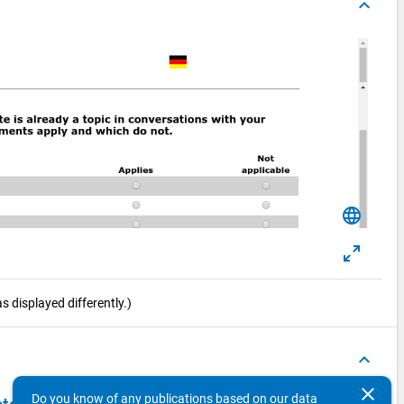
keyboard_arrow_up
language
 displayed differently.)
keyboard_arrow_up
clear
Do you know of any publications based on our data