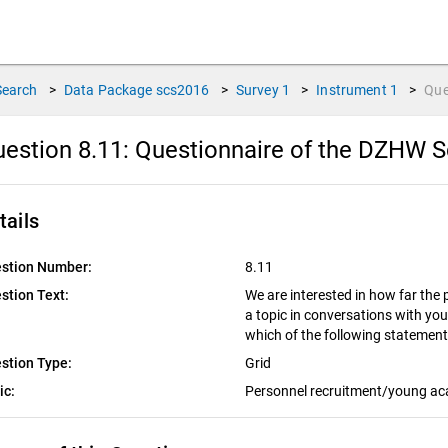
Search
>
Data Package
scs2016
>
Survey
1
>
Instrument
1
>
Que
estion 8.11:
Questionnaire of the DZHW S
tails
stion Number:
8.11
stion Text:
We are interested in how far the 
a topic in conversations with you
which of the following statemen
stion Type:
Grid
ic:
Personnel recruitment/young a