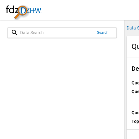
Data 
search
Search
Qu
De
Que
Que
Que
Top