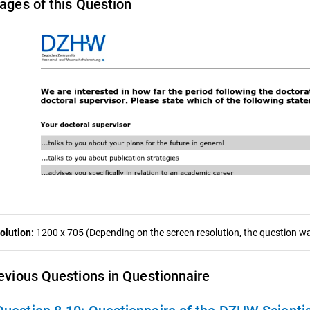
ages of this Question
olution:
1200 x 705 (Depending on the screen resolution, the question was
evious Questions in Questionnaire