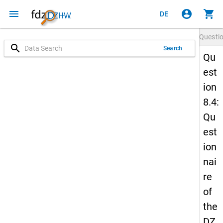
menu
account_circle
shopping_cart
DE
Questi
search
Search
Qu
est
ion
8.4:
Qu
est
ion
nai
re
of
the
DZ