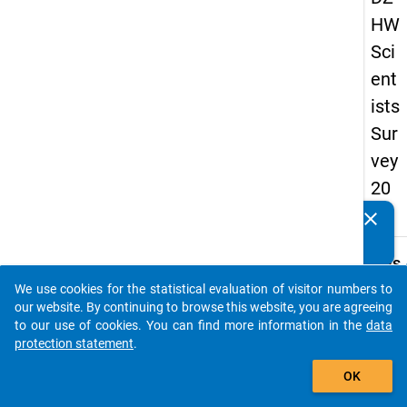
HW
Sci
ent
ists
Sur
vey
20
16
clear
Do you know of any publications based on our data
packages? Then please share them with us...
keybo
Details
We use cookies for the statistical evaluation of visitor numbers to
Quest
auto_stories
our website. By continuing to browse this website, you are agreeing
Numbe
to our use of cookies. You can find more information in the
data
8.4
protection statement
.
Quest
add_shopping_cart
OK
Text:
How 