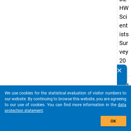
HW
Sci
ent
ists
Sur
vey
20
16
clear
Do you know of any publications based on our data
packages? Then please share them with us...
keybo
Details
We use cookies for the statistical evaluation of visitor numbers to
Quest
auto_stories
our website. By continuing to browse this website, you are agreeing
Numbe
to our use of cookies. You can find more information in the
data
8.8
protection statement
.
Quest
add_shopping_cart
OK
Text:
With 