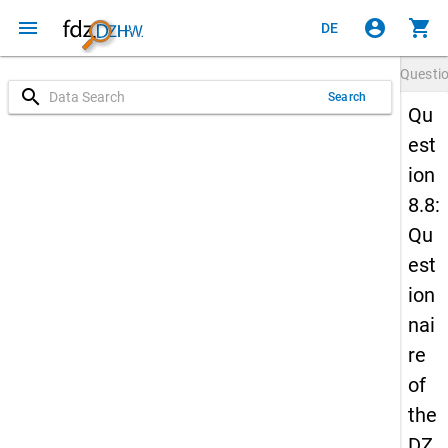
menu
account_circle
shopping_cart
DE
Questi
search
Search
Qu
est
ion
8.8:
Qu
est
ion
nai
re
of
the
DZ