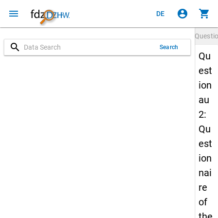
menu
account_circle
shopping_cart
DE
Questi
search
Search
Qu
est
ion
au
2:
Qu
est
ion
nai
re
of
the