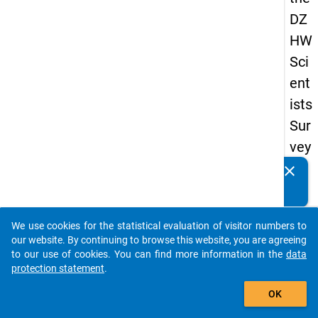
DZ
HW
Sci
ent
ists
Sur
vey
20
clear
Do you know of any publications based on our data
19
packages? Then please share them with us...
keybo
Details
We use cookies for the statistical evaluation of visitor numbers to
auto_stories
our website. By continuing to browse this website, you are agreeing
Quest
to our use of cookies. You can find more information in the
data
Numbe
protection statement
.
add_shopping_cart
au2
OK
Quest
Text: