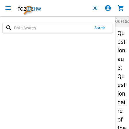
menu
account_circle
shopping_cart
DE
Questi
search
Search
Qu
est
ion
au
3:
Qu
est
ion
nai
re
of
the