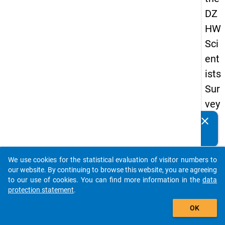
DZ
HW
Sci
ent
ists
Sur
vey
20
clear
Do you know of any publications based on our data
19
packages? Then please share them with us...
keybo
Details
We use cookies for the statistical evaluation of visitor numbers to
auto_stories
our website. By continuing to browse this website, you are agreeing
Quest
to our use of cookies. You can find more information in the
data
Numbe
protection statement
.
add_shopping_cart
au3
OK
Quest
Text: