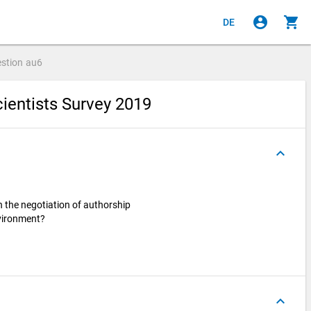
account_circle
shopping_cart
DE
stion
au6
ientists Survey 2019
keyboard_arrow_up
n the negotiation of authorship
nvironment?
keyboard_arrow_up