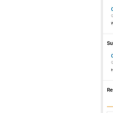
Q
W
Su
Q
H
Re
Su
I