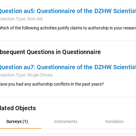
Question au5:
Questionnaire of the DZHW Scienti
uestion Type:
Item Set
hich of the following activities justify claims to authorship in your rese
bsequent Questions in Questionnaire
Question au7:
Questionnaire of the DZHW Scienti
uestion Type:
Single Choice
ave you had any authorship conflicts in the past years?
lated Objects
rveys (1)
Surveys (1)
Instruments
Variables
nstruments