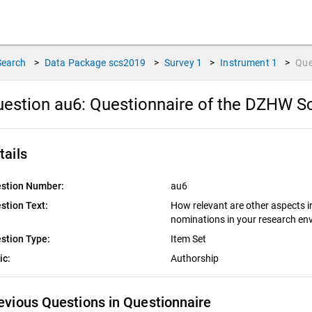
Search
>
Data Package
scs2019
>
Survey
1
>
Instrument
1
>
Que
estion au6:
Questionnaire of the DZHW Sc
tails
stion Number:
au6
stion Text:
How relevant are other aspects i
nominations in your research e
stion Type:
Item Set
ic:
Authorship
evious Questions in Questionnaire