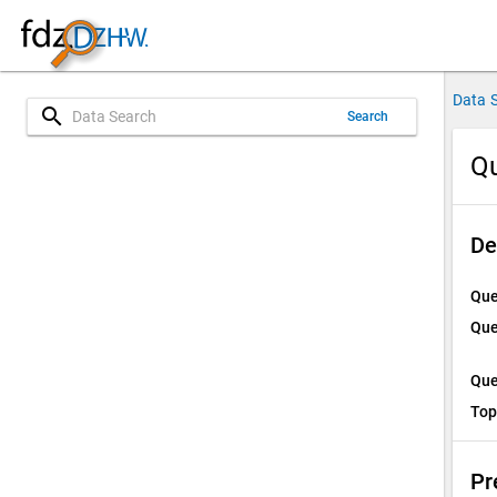
Data 
search
Search
Qu
De
Que
Que
Que
Top
Pr