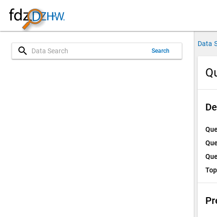
Data 
search
Search
Qu
De
Que
Que
Que
Top
Pr