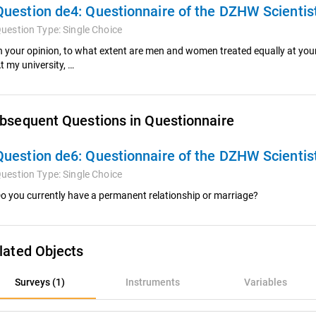
Question de4:
Questionnaire of the DZHW Scienti
uestion Type:
Single Choice
n your opinion, to what extent are men and women treated equally at your
t my university, …
bsequent Questions in Questionnaire
Question de6:
Questionnaire of the DZHW Scienti
uestion Type:
Single Choice
o you currently have a permanent relationship or marriage?
lated Objects
rveys (1)
Surveys (1)
Instruments
Variables
nstruments