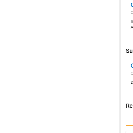
Q
I
A
Su
Q
D
Re
Su
I