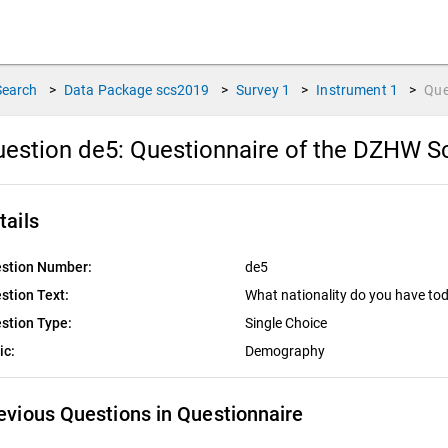
Search
>
Data Package
scs2019
>
Survey
1
>
Instrument
1
>
Que
estion de5:
Questionnaire of the DZHW Sc
tails
stion Number:
de5
stion Text:
What nationality do you have to
stion Type:
Single Choice
ic:
Demography
evious Questions in Questionnaire