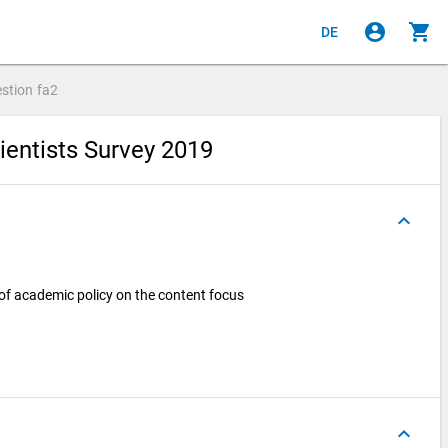
account_circle
shopping_cart
DE
stion
fa2
ientists Survey 2019
keyboard_arrow_up
 of academic policy on the content focus
keyboard_arrow_up