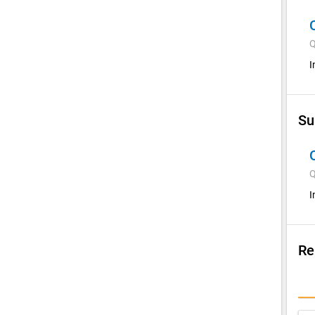
Q
I
Su
Q
I
Re
Su
I