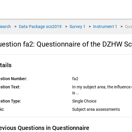
Search
>
Data Package
scs2019
>
Survey
1
>
Instrument
1
>
Que
estion fa2:
Questionnaire of the DZHW Sc
tails
stion Number:
fa2
stion Text:
In my subject area, the influence
is …
stion Type:
Single Choice
ic:
Subject area assessments
evious Questions in Questionnaire