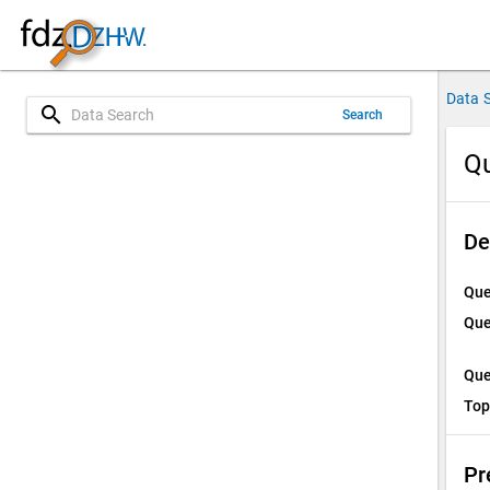
Data 
search
Search
Qu
De
Que
Que
Que
Top
Pr