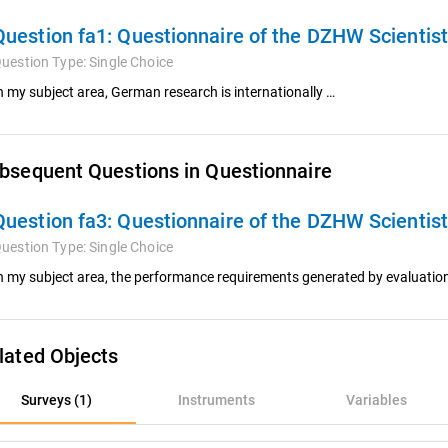
Question fa1:
Questionnaire of the DZHW Scientis
uestion Type:
Single Choice
n my subject area, German research is internationally …
bsequent Questions in Questionnaire
Question fa3:
Questionnaire of the DZHW Scientis
uestion Type:
Single Choice
n my subject area, the performance requirements generated by evaluatio
lated Objects
rveys (1)
Surveys (1)
Instruments
Variables
nstruments