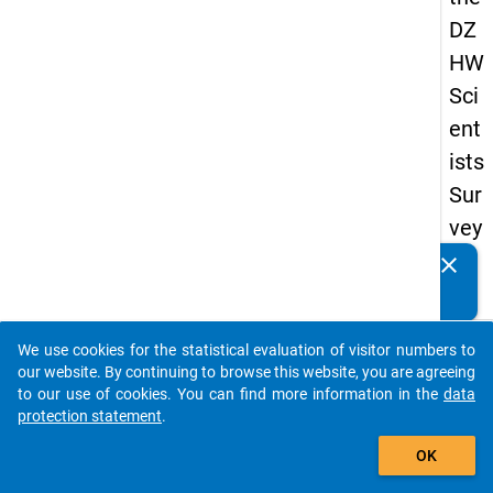
DZ
HW
Sci
ent
ists
Sur
vey
20
clear
Do you know of any publications based on our data
19
packages? Then please share them with us...
keybo
Details
We use cookies for the statistical evaluation of visitor numbers to
auto_stories
our website. By continuing to browse this website, you are agreeing
Quest
to our use of cookies. You can find more information in the
data
Numbe
protection statement
.
add_shopping_cart
fa3
OK
Quest
Text: