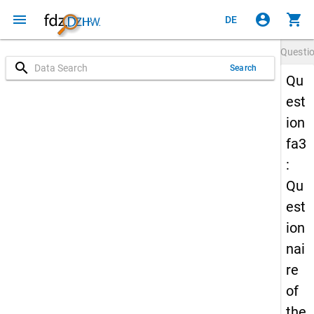
menu
account_circle
shopping_cart
DE
Questi
search
Search
Qu
est
ion
fa3
:
Qu
est
ion
nai
re
of
the