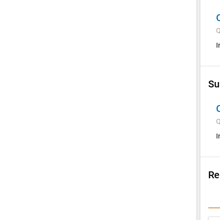
Q
I
Su
Q
I
Re
Su
I