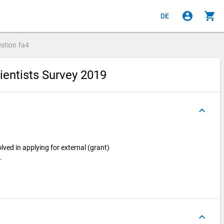
account_circle
shopping_cart
DE
stion
fa4
ientists Survey 2019
keyboard_arrow_up
olved in applying for external (grant)
…
keyboard_arrow_up