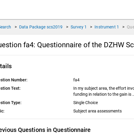
Search
>
Data Package
scs2019
>
Survey
1
>
Instrument
1
>
Que
estion fa4:
Questionnaire of the DZHW Sc
tails
stion Number:
fa4
stion Text:
In my subject area, the effort inv
funding in relation to the gain is 
stion Type:
Single Choice
ic:
Subject area assessments
evious Questions in Questionnaire