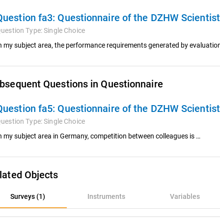
Question fa3:
Questionnaire of the DZHW Scientis
uestion Type:
Single Choice
n my subject area, the performance requirements generated by evaluatio
bsequent Questions in Questionnaire
Question fa5:
Questionnaire of the DZHW Scientis
uestion Type:
Single Choice
n my subject area in Germany, competition between colleagues is …
lated Objects
rveys (1)
Surveys (1)
Instruments
Variables
nstruments