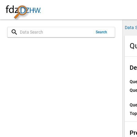
Data 
search
Search
Qu
De
Que
Que
Que
Top
Pr