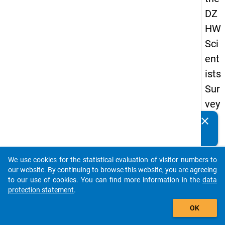
DZ
HW
Sci
ent
ists
Sur
vey
20
clear
Do you know of any publications based on our data
19
packages? Then please share them with us...
keybo
Details
We use cookies for the statistical evaluation of visitor numbers to
auto_stories
our website. By continuing to browse this website, you are agreeing
Quest
to our use of cookies. You can find more information in the
data
Numbe
protection statement
.
add_shopping_cart
fa7
OK
Quest
Text: