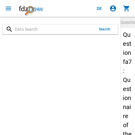
menu
account_circle
shopping_cart
DE
Questi
search
Search
Qu
est
ion
fa7
:
Qu
est
ion
nai
re
of
the