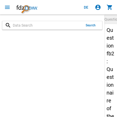
menu
account_circle
shopping_cart
DE
Questi
search
Search
Qu
est
ion
fb2
:
Qu
est
ion
nai
re
of
the