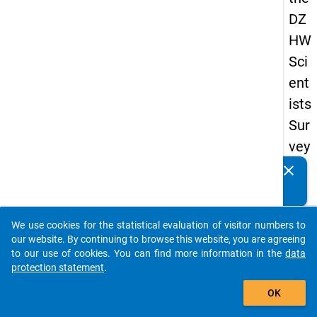
DZ
HW
Sci
ent
ists
Sur
vey
20
clear
Do you know of any publications based on our data
19
packages? Then please share them with us...
keybo
Details
We use cookies for the statistical evaluation of visitor numbers to
auto_stories
our website. By continuing to browse this website, you are agreeing
Quest
to our use of cookies. You can find more information in the
data
Numbe
protection statement
.
add_shopping_cart
fb2
OK
Quest
Text: