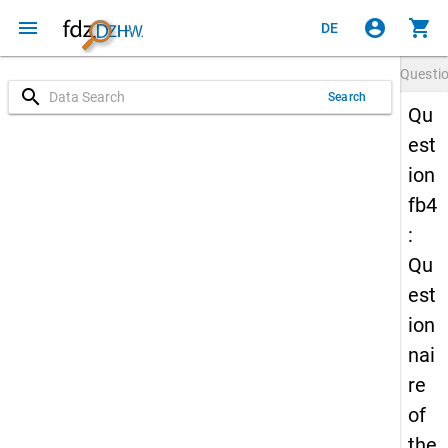
menu
account_circle
shopping_cart
DE
Questi
search
Search
Qu
est
ion
fb4
:
Qu
est
ion
nai
re
of
the