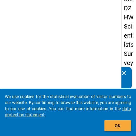
DZ
HW
Sci
ent
ists
Sur
vey
20
clear
Do you know of any publications based on our data
19
packages? Then please share them with us...
keybo
Details
We use cookies for the statistical evaluation of visitor numbers to
auto_stories
our website. By continuing to browse this website, you are agreeing
Quest
to our use of cookies. You can find more information in the
data
Numbe
protection statement
.
add_shopping_cart
fb4
OK
Quest
Text: