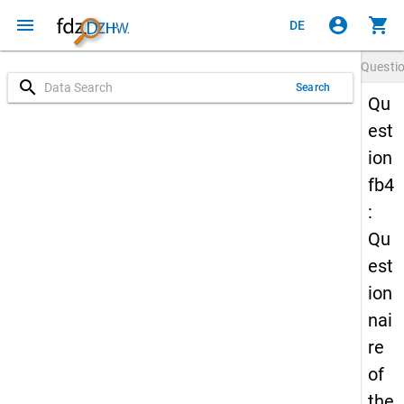
menu
account_circle
shopping_cart
DE
Questi
search
Search
Qu
est
ion
fb4
:
Qu
est
ion
nai
re
of
the