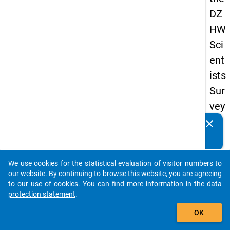
DZ
HW
Sci
ent
ists
Sur
vey
20
clear
Do you know of any publications based on our data
19
packages? Then please share them with us...
keybo
Details
We use cookies for the statistical evaluation of visitor numbers to
auto_stories
our website. By continuing to browse this website, you are agreeing
Quest
to our use of cookies. You can find more information in the
data
Numbe
protection statement
.
add_shopping_cart
fb4
OK
Quest
Text: