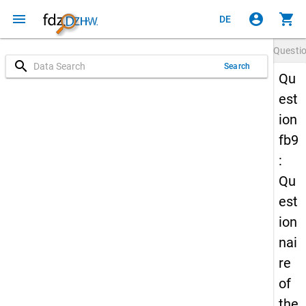
menu
account_circle
shopping_cart
DE
Questi
search
Search
Qu
est
ion
fb9
:
Qu
est
ion
nai
re
of
the