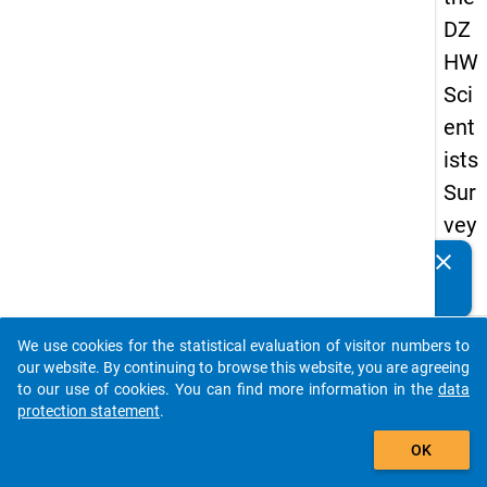
DZ
HW
Sci
ent
ists
Sur
vey
20
clear
Do you know of any publications based on our data
19
packages? Then please share them with us...
keybo
Details
We use cookies for the statistical evaluation of visitor numbers to
auto_stories
our website. By continuing to browse this website, you are agreeing
Quest
to our use of cookies. You can find more information in the
data
Numbe
protection statement
.
add_shopping_cart
fb9
OK
Quest
Text: