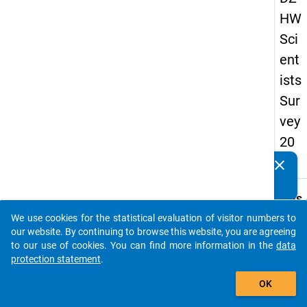
HW
Sci
ent
ists
Sur
vey
20
19
clear
Do you know of any publications based on our data
packages? Then please share them with us...
keybo
Details
We use cookies for the statistical evaluation of visitor numbers to
Quest
auto_stories
our website. By continuing to browse this website, you are agreeing
Numbe
to our use of cookies. You can find more information in the
data
ff4
protection statement
.
Quest
add_shopping_cart
OK
Text:
How d