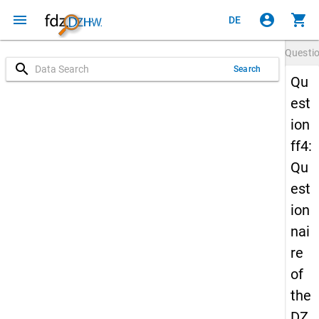
menu
account_circle
shopping_cart
DE
Questi
search
Search
Qu
est
ion
ff4:
Qu
est
ion
nai
re
of
the
DZ