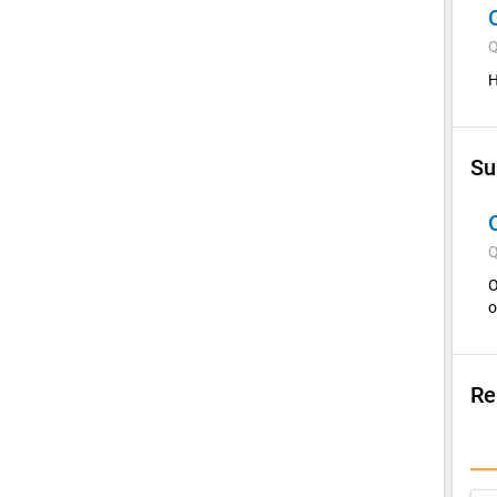
Q
H
Su
Q
O
o
Re
Su
I