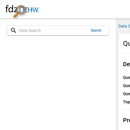
Data 
search
Search
Qu
De
Que
Que
Que
Top
Pr