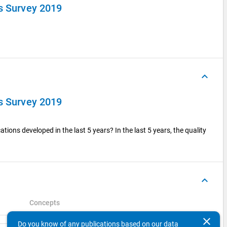
ts Survey 2019
keyboard_arrow_up
ts Survey 2019
tions developed in the last 5 years? In the last 5 years, the quality
keyboard_arrow_up
Concepts
clear
Do you know of any publications based on our data