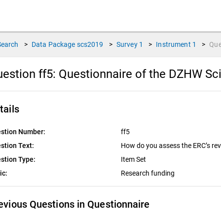
Search
>
Data Package
scs2019
>
Survey
1
>
Instrument
1
>
Que
estion ff5:
Questionnaire of the DZHW Sci
tails
stion Number:
ff5
stion Text:
How do you assess the ERC’s rev
stion Type:
Item Set
ic:
Research funding
evious Questions in Questionnaire