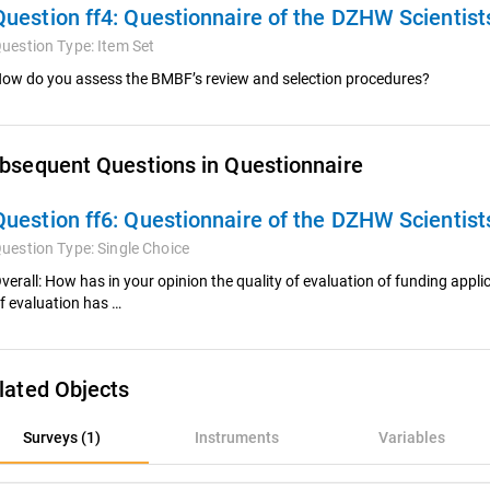
Question ff4:
Questionnaire of the DZHW Scientis
uestion Type:
Item Set
ow do you assess the BMBF’s review and selection procedures?
bsequent Questions in Questionnaire
Question ff6:
Questionnaire of the DZHW Scientis
uestion Type:
Single Choice
verall: How has in your opinion the quality of evaluation of funding applica
f evaluation has …
lated Objects
rveys (1)
Surveys (1)
Instruments
Variables
nstruments