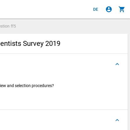
account_circle
shopping_cart
DE
stion
ff5
entists Survey 2019
keyboard_arrow_up
iew and selection procedures?
keyboard_arrow_up