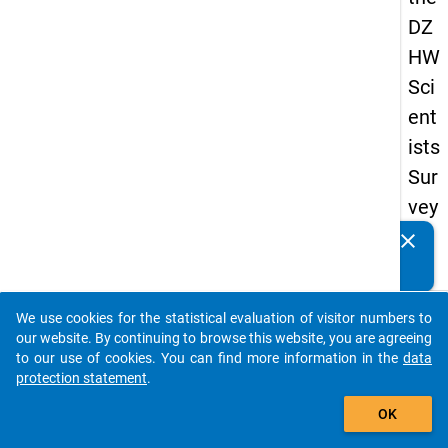
DZ
HW
Sci
ent
ists
Sur
vey
20
clear
Do you know of any publications based on our data
19
packages? Then please share them with us...
keybo
Details
We use cookies for the statistical evaluation of visitor numbers to
auto_stories
our website. By continuing to browse this website, you are agreeing
Quest
to our use of cookies. You can find more information in the
data
Numbe
protection statement
.
add_shopping_cart
fp1
OK
Quest
Text: