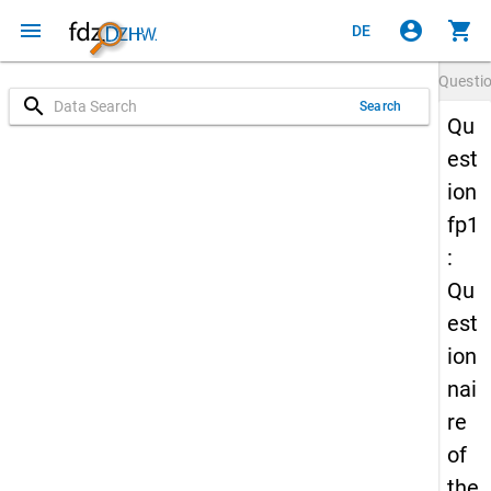
menu
account_circle
shopping_cart
DE
Questi
search
Search
Qu
est
ion
fp1
:
Qu
est
ion
nai
re
of
the