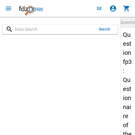
menu
account_circle
shopping_cart
DE
Questi
search
Search
Qu
est
ion
fp3
:
Qu
est
ion
nai
re
of
the