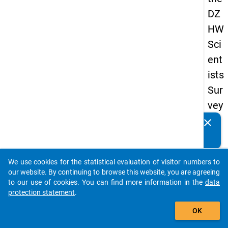
DZ
HW
Sci
ent
ists
Sur
vey
20
clear
Do you know of any publications based on our data
19
packages? Then please share them with us...
keybo
Details
We use cookies for the statistical evaluation of visitor numbers to
auto_stories
our website. By continuing to browse this website, you are agreeing
Quest
to our use of cookies. You can find more information in the
data
Numbe
protection statement
.
add_shopping_cart
fp3
OK
Quest
Text: