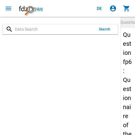
menu
account_circle
shopping_cart
DE
Questi
search
Search
Qu
est
ion
fp6
:
Qu
est
ion
nai
re
of
the