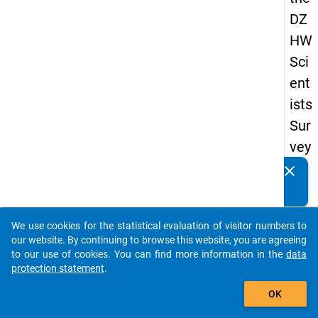
DZ
HW
Sci
ent
ists
Sur
vey
20
clear
Do you know of any publications based on our data
19
packages? Then please share them with us...
keybo
Details
We use cookies for the statistical evaluation of visitor numbers to
auto_stories
our website. By continuing to browse this website, you are agreeing
Quest
to our use of cookies. You can find more information in the
data
Numbe
protection statement
.
add_shopping_cart
fp6
OK
Quest
Text: