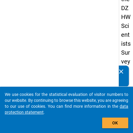
DZ
HW
Sci
ent
ists
Sur
vey
20
clear
Do you know of any publications based on our data
19
packages? Then please share them with us...
keybo
Details
We use cookies for the statistical evaluation of visitor numbers to
auto_stories
our website. By continuing to browse this website, you are agreeing
Quest
to our use of cookies. You can find more information in the
data
Numbe
protection statement
.
add_shopping_cart
wb1
OK
Quest
Text: