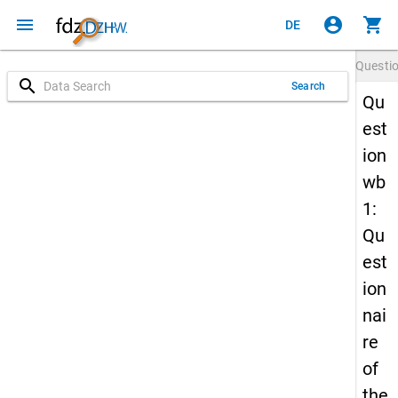
menu
account_circle
shopping_cart
DE
Questi
search
Search
Qu
est
ion
wb
1:
Qu
est
ion
nai
re
of
the