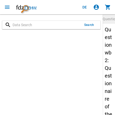
menu
account_circle
shopping_cart
DE
Questi
search
Search
Qu
est
ion
wb
2:
Qu
est
ion
nai
re
of
the