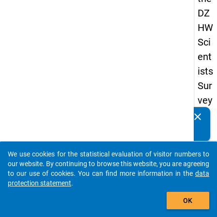
DZ
HW
Sci
ent
ists
Sur
vey
20
clear
Do you know of any publications based on our data
19
packages? Then please share them with us...
keybo
Details
We use cookies for the statistical evaluation of visitor numbers to
auto_stories
our website. By continuing to browse this website, you are agreeing
Quest
to our use of cookies. You can find more information in the
data
Numbe
protection statement
.
add_shopping_cart
wb2
OK
Quest
Text: