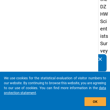
DZ
HW
Sci
ent
ists
Sur
vey
20
clear
Do you know of any publications based on our data
19
packages? Then please share them with us...
keybo
Details
We use cookies for the statistical evaluation of visitor numbers to
auto_stories
our website. By continuing to browse this website, you are agreeing
Quest
to our use of cookies. You can find more information in the
data
Numbe
protection statement
.
add_shopping_cart
wb3
OK
Quest
Text: