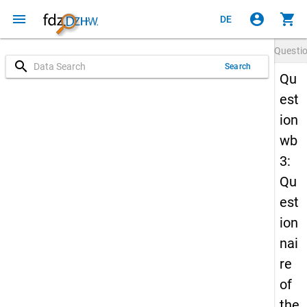
menu
account_circle
shopping_cart
DE
Questi
search
Search
Qu
est
ion
wb
3:
Qu
est
ion
nai
re
of
the