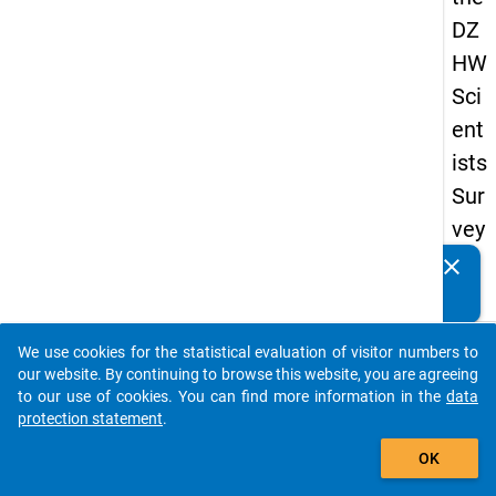
DZ
HW
Sci
ent
ists
Sur
vey
20
clear
Do you know of any publications based on our data
19
packages? Then please share them with us...
keybo
Details
We use cookies for the statistical evaluation of visitor numbers to
auto_stories
our website. By continuing to browse this website, you are agreeing
Quest
to our use of cookies. You can find more information in the
data
Numbe
protection statement
.
add_shopping_cart
wb8
OK
Quest
Text: