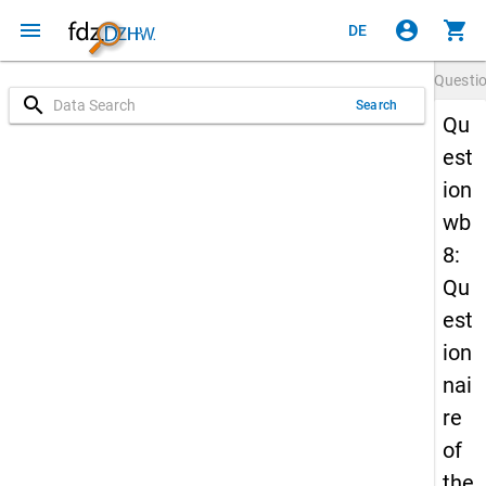
menu
account_circle
shopping_cart
DE
Questi
search
Search
Qu
est
ion
wb
8:
Qu
est
ion
nai
re
of
the