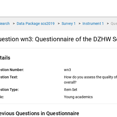
Search
>
Data Package
scs2019
>
Survey
1
>
Instrument
1
>
Que
uestion wn3:
Questionnaire of the DZHW S
tails
stion Number:
wn3
stion Text:
How do you assess the quality of 
overall?
stion Type:
Item Set
ic:
Young academics
evious Questions in Questionnaire