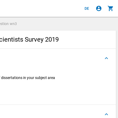
account_circle
shopping_cart
DE
stion
wn3
cientists Survey 2019
keyboard_arrow_up
dissertations in your subject area
keyboard_arrow_up