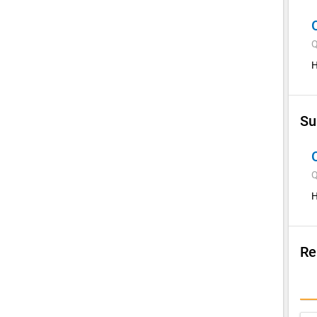
Q
H
Su
Q
H
Re
Su
I