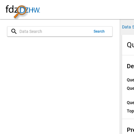
Data 
search
Search
Q
De
Que
Que
Que
Top
Pr