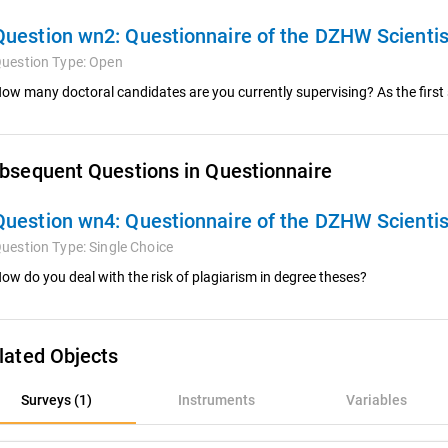
Question wn2:
Questionnaire of the DZHW Scienti
uestion Type:
Open
ow many doctoral candidates are you currently supervising? As the first
bsequent Questions in Questionnaire
Question wn4:
Questionnaire of the DZHW Scienti
uestion Type:
Single Choice
ow do you deal with the risk of plagiarism in degree theses?
lated Objects
rveys (1)
Surveys (1)
Instruments
Variables
nstruments