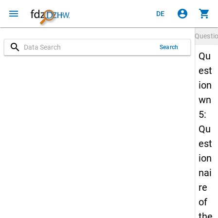
menu
account_circle
shopping_cart
DE
Questi
search
Search
Qu
est
ion
wn
5:
Qu
est
ion
nai
re
of
the