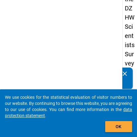
DZ
HW
Sci
ent
ists
Sur
vey
20
clear
Do you know of any publications based on our data
19
packages? Then please share them with us...
keybo
Details
We use cookies for the statistical evaluation of visitor numbers to
auto_stories
our website. By continuing to browse this website, you are agreeing
Quest
to our use of cookies. You can find more information in the
data
Numbe
protection statement
.
add_shopping_cart
wn5
OK
Quest
Text: