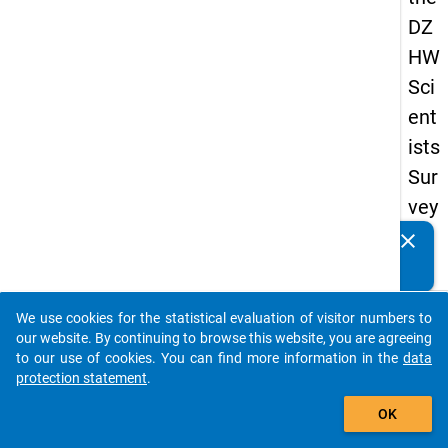
DZ
HW
Sci
ent
ists
Sur
vey
20
clear
Do you know of any publications based on our data
19
packages? Then please share them with us...
keybo
Details
We use cookies for the statistical evaluation of visitor numbers to
auto_stories
our website. By continuing to browse this website, you are agreeing
Quest
to our use of cookies. You can find more information in the
data
Numbe
protection statement
.
add_shopping_cart
wp1
OK
Quest
Text: