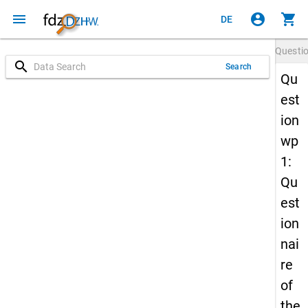
menu
account_circle
shopping_cart
DE
Questi
search
Search
Qu
est
ion
wp
1:
Qu
est
ion
nai
re
of
the