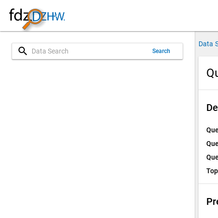
Data 
search
Search
Q
De
Que
Que
Que
Top
Pr