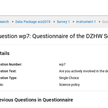
Search
>
Data Package
scs2019
>
Survey
1
>
Instrument
1
>
Que
uestion wp7:
Questionnaire of the DZHW S
tails
stion Number:
wp7
stion Text:
Are you actively involved in the 
stion Type:
Single Choice
ic:
Science policy
evious Questions in Questionnaire