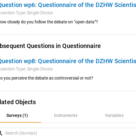
Question wp6:
Questionnaire of the DZHW Scienti
uestion Type:
Single Choice
ow closely do you follow the debate on “open data”?
bsequent Questions in Questionnaire
Question wp8:
Questionnaire of the DZHW Scienti
uestion Type:
Single Choice
o you perceive the debate as controversial or not?
lated Objects
rveys (1)
Surveys (1)
Instruments
Variables
nstruments
rch