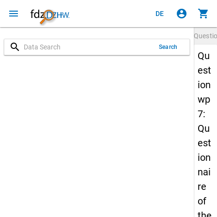
menu
account_circle
shopping_cart
DE
Questi
search
Search
Qu
est
ion
wp
7:
Qu
est
ion
nai
re
of
the