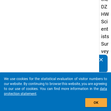
DZ
HW
Sci
ent
ists
Sur
vey
20
clear
Do you know of any publications based on our data
19
packages? Then please share them with us...
keybo
Details
We use cookies for the statistical evaluation of visitor numbers to
auto_stories
our website. By continuing to browse this website, you are agreeing
Quest
to our use of cookies. You can find more information in the
data
Numbe
protection statement
.
add_shopping_cart
wp7
OK
Quest
Text: