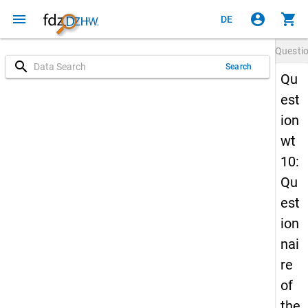
menu
account_circle
shopping_cart
DE
Questi
search
Search
Qu
est
ion
wt
10:
Qu
est
ion
nai
re
of
the