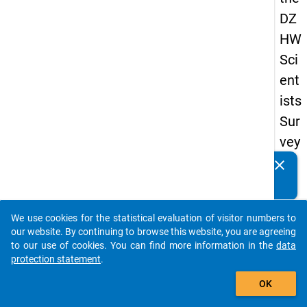
DZ
HW
Sci
ent
ists
Sur
vey
20
clear
Do you know of any publications based on our data
19
packages? Then please share them with us...
keybo
Details
We use cookies for the statistical evaluation of visitor numbers to
auto_stories
our website. By continuing to browse this website, you are agreeing
Quest
to our use of cookies. You can find more information in the
data
Numbe
protection statement
.
add_shopping_cart
wt10
OK
Quest
Text: