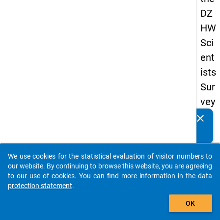
DZ
HW
Sci
ent
ists
Sur
vey
20
clear
Do you know of any publications based on our data
19
packages? Then please share them with us...
keybo
Details
We use cookies for the statistical evaluation of visitor numbers to
auto_stories
our website. By continuing to browse this website, you are agreeing
Quest
to our use of cookies. You can find more information in the
data
Numbe
protection statement
.
add_shopping_cart
wt6
OK
Quest
Text: