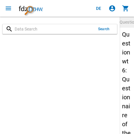
menu
account_circle
shopping_cart
DE
Questi
search
Search
Qu
est
ion
wt
6:
Qu
est
ion
nai
re
of
the