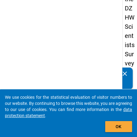
DZ
HW
Sci
ent
ists
Sur
vey
20
clear
Do you know of any publications based on our data
19
packages? Then please share them with us...
keybo
Details
We use cookies for the statistical evaluation of visitor numbers to
auto_stories
our website. By continuing to browse this website, you are agreeing
Quest
to our use of cookies. You can find more information in the
data
Numbe
protection statement
.
add_shopping_cart
wt9
OK
Quest
Text: