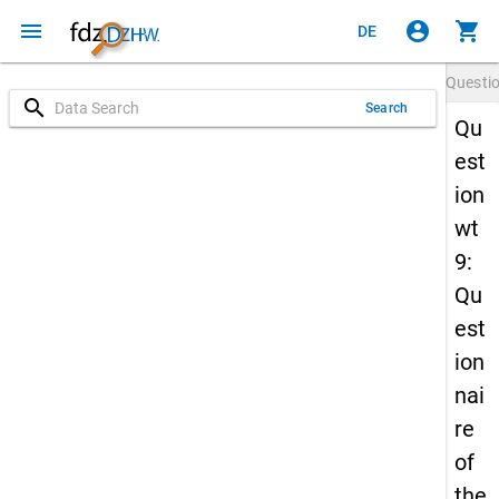
menu
account_circle
shopping_cart
DE
Questi
search
Search
Qu
est
ion
wt
9:
Qu
est
ion
nai
re
of
the