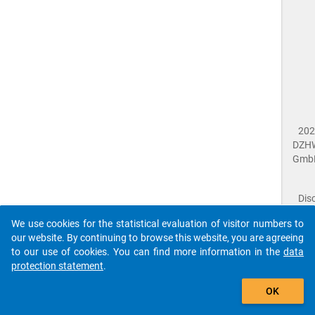
202
DZH
Gmb
Dis
Dat
We use cookies for the statistical evaluation of visitor numbers to
Prot
our website. By continuing to browse this website, you are agreeing
Dat
to our use of cookies. You can find more information in the
data
Acce
protection statement
.
Giv
Feed
The que-scs2023-ins1-Begrüßung$ references to an
OK
close
Doc
unknown Question.