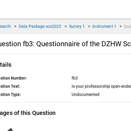
Search
>
Data Package
scs2023
>
Survey
1
>
Instrument
1
>
Que
estion fb3:
Questionnaire of the DZHW Sc
tails
stion Number:
fb3
stion Text:
Is your professorship open-end
stion Type:
Undocumented
ages of this Question