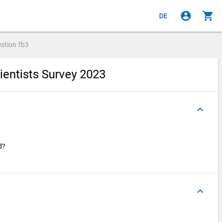
account_circle
shopping_cart
DE
stion
fb3
ientists Survey 2023
keyboard_arrow_up
ed?
keyboard_arrow_up