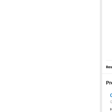
Res
Pr
Q
H