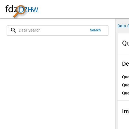
Data 
search
Search
Qu
De
Que
Que
Que
Im