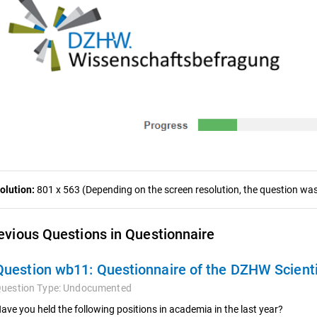
olution:
801 x 563 (Depending on the screen resolution, the question was 
evious Questions in Questionnaire
Question wb11:
Questionnaire of the DZHW Scient
uestion Type:
Undocumented
ave you held the following positions in academia in the last year?