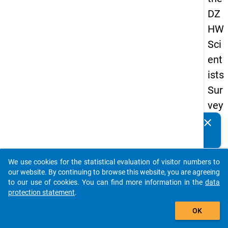
DZ
HW
Sci
ent
ists
Sur
vey
20
clear
Do you know of any publications based on our data
23
packages? Then please share them with us...
keybo
Details
We use cookies for the statistical evaluation of visitor numbers to
auto_stories
our website. By continuing to browse this website, you are agreeing
Quest
to our use of cookies. You can find more information in the
data
Numbe
protection statement
.
add_shopping_cart
fb4
OK
Quest
Text: