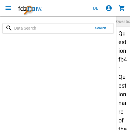
menu
account_circle
shopping_cart
DE
Questi
search
Search
Qu
est
ion
fb4
:
Qu
est
ion
nai
re
of
the