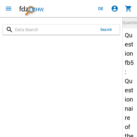
menu
account_circle
shopping_cart
DE
Questi
search
Search
Qu
est
ion
fb5
:
Qu
est
ion
nai
re
of
the