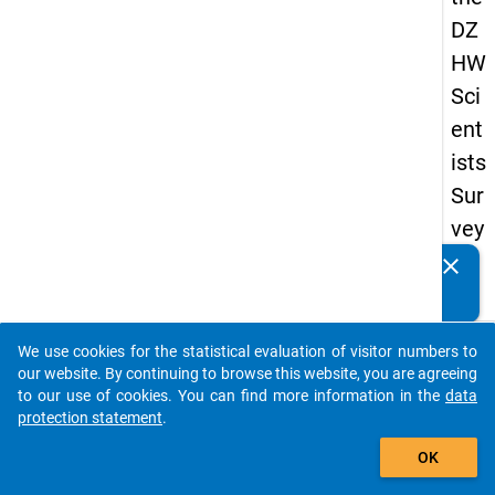
DZ
HW
Sci
ent
ists
Sur
vey
20
clear
Do you know of any publications based on our data
23
packages? Then please share them with us...
keybo
Details
We use cookies for the statistical evaluation of visitor numbers to
auto_stories
our website. By continuing to browse this website, you are agreeing
Quest
to our use of cookies. You can find more information in the
data
Numbe
protection statement
.
add_shopping_cart
fb5
OK
Quest
Text: