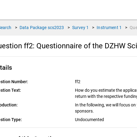
Search
>
Data Package
scs2023
>
Survey
1
>
Instrument
1
>
Que
estion ff2:
Questionnaire of the DZHW Sci
tails
stion Number:
ff2
stion Text:
How do you estimate the applicat
return with the respective fundi
roduction:
In the following, we will focus on
sponsors.
stion Type:
Undocumented