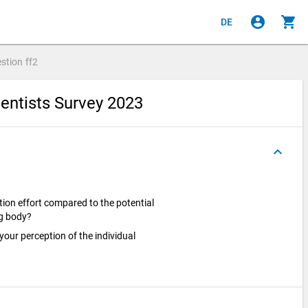
account_circle
shopping_cart
DE
stion
ff2
entists Survey 2023
keyboard_arrow_up
ion effort compared to the potential
ng body?
 your perception of the individual