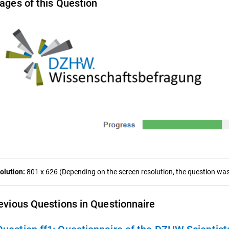
ages of this Question
olution:
801 x 626 (Depending on the screen resolution, the question was 
evious Questions in Questionnaire