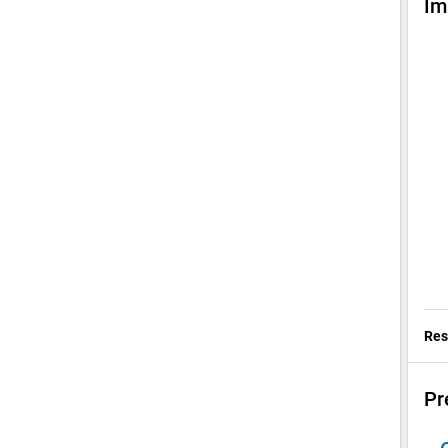
Im
Res
Pr