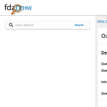
Data 
search
Search
Qu
De
Que
Que
Int
Que