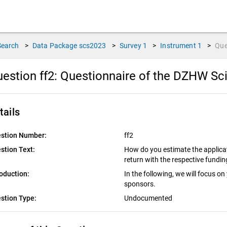
Search
>
Data Package
scs2023
>
Survey
1
>
Instrument
1
>
Que
estion ff2:
Questionnaire of the DZHW Sci
tails
stion Number:
ff2
stion Text:
How do you estimate the applicat
return with the respective fundi
roduction:
In the following, we will focus on
sponsors.
stion Type:
Undocumented