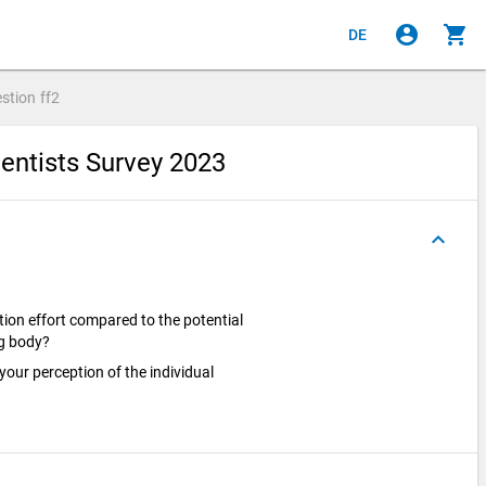
account_circle
shopping_cart
DE
stion
ff2
entists Survey 2023
keyboard_arrow_up
ion effort compared to the potential
ng body?
 your perception of the individual