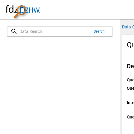
Data 
search
Search
Qu
De
Que
Que
Int
Que