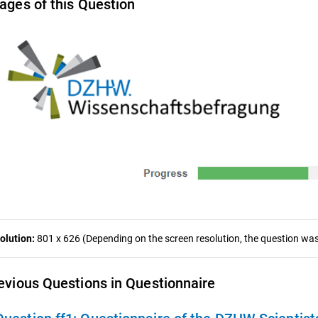
ages of this Question
olution:
801 x 626 (Depending on the screen resolution, the question was 
evious Questions in Questionnaire