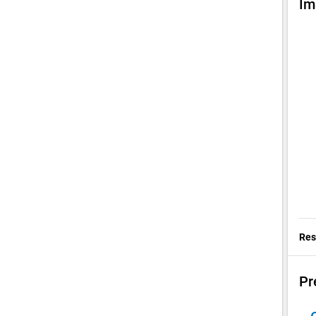
Im
Res
Pr