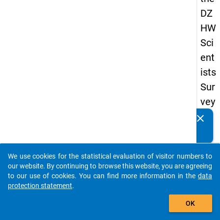
DZ
HW
Sci
ent
ists
Sur
vey
20
clear
Do you know of any publications based on our data
23
packages? Then please share them with us...
keybo
Details
We use cookies for the statistical evaluation of visitor numbers to
auto_stories
our website. By continuing to browse this website, you are agreeing
Quest
to our use of cookies. You can find more information in the
data
Numbe
protection statement
.
add_shopping_cart
os2
OK
Quest
Text: