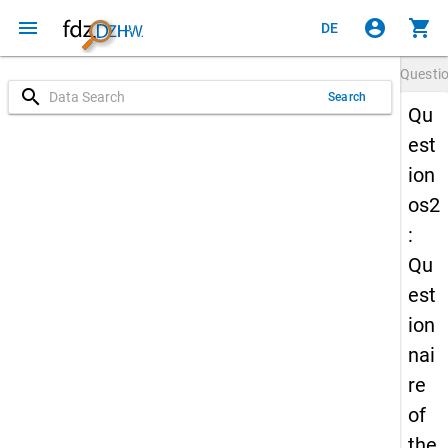
menu
account_circle
shopping_cart
DE
Questi
search
Search
Qu
est
ion
os2
:
Qu
est
ion
nai
re
of
the