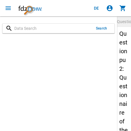
menu
account_circle
shopping_cart
DE
Questi
search
Search
Qu
est
ion
pu
2:
Qu
est
ion
nai
re
of
the