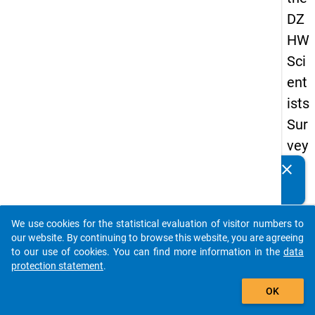
DZ
HW
Sci
ent
ists
Sur
vey
20
clear
Do you know of any publications based on our data
23
packages? Then please share them with us...
keybo
Details
We use cookies for the statistical evaluation of visitor numbers to
auto_stories
our website. By continuing to browse this website, you are agreeing
Quest
to our use of cookies. You can find more information in the
data
Numbe
protection statement
.
add_shopping_cart
pu2
OK
Quest
Text: