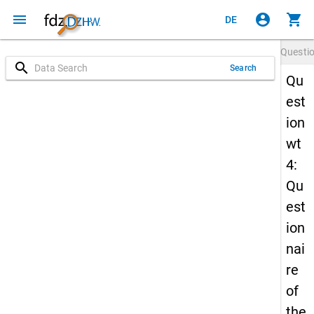
menu
account_circle
shopping_cart
DE
Questi
search
Search
Qu
est
ion
wt
4:
Qu
est
ion
nai
re
of
the