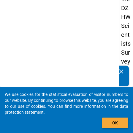
DZ
HW
Sci
ent
ists
Sur
vey
20
clear
Do you know of any publications based on our data
23
packages? Then please share them with us...
keybo
Details
We use cookies for the statistical evaluation of visitor numbers to
auto_stories
our website. By continuing to browse this website, you are agreeing
Quest
to our use of cookies. You can find more information in the
data
Numbe
protection statement
.
add_shopping_cart
wt4
OK
Quest
Text: