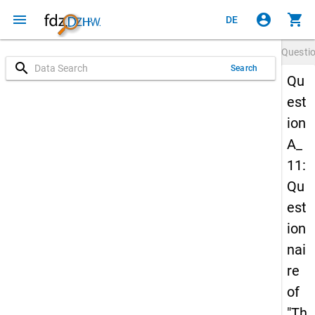
menu
account_circle
shopping_cart
DE
Questi
search
Search
Qu
est
ion
A_
11:
Qu
est
ion
nai
re
of
"Th