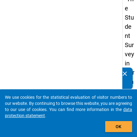
e
Stu
de
nt
Sur
vey
in
Ger
clear
Do you know of any publications based on our data
ma
packages? Then please share them with us...
ny
We use cookies for the statistical evaluation of visitor numbers to
(20
auto_stories
our website. By continuing to browse this website, you are agreeing
21)
to our use of cookies. You can find more information in the
data
protection statement
.
"
add_shopping_cart
OK
keybo
Details