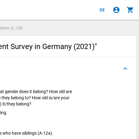
account_circle
shopping_cart
DE
stion
A_12b
ent Survey in Germany (2021)"
keyboard_arrow_up
hat gender does it belong? How old are
 they belong to? How old is/are your
) it/they belong?
ling.
s who have siblings (A-12a).