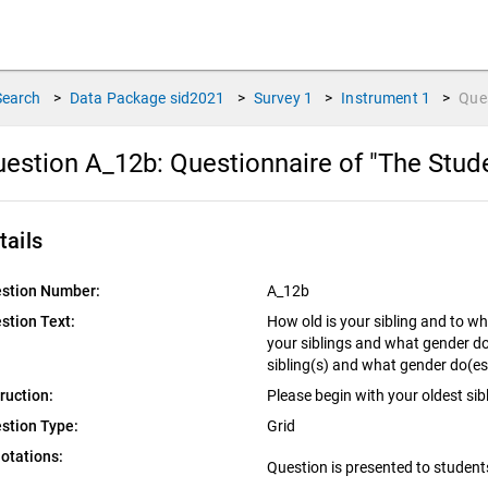
Search
>
Data Package
sid2021
>
Survey
1
>
Instrument
1
>
Que
estion A_12b:
Questionnaire of "The Stud
tails
stion Number:
A_12b
stion Text:
How old is your sibling and to w
your siblings and what gender do
sibling(s) and what gender do(es
truction:
Please begin with your oldest sib
stion Type:
Grid
otations:
Question is presented to student