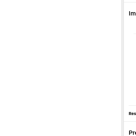
Im
Res
Pr