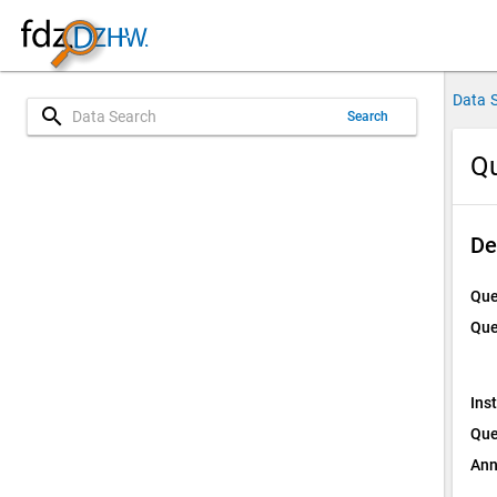
Data 
search
Search
Qu
De
Que
Que
Ins
Que
Ann