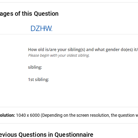
ages of this Question
olution:
1040 x 6000 (Depending on the screen resolution, the question wa
evious Questions in Questionnaire