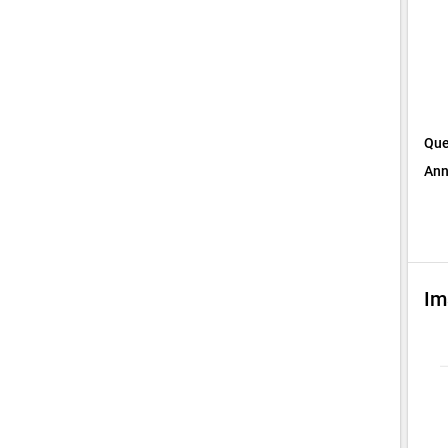
Que
Ann
Im