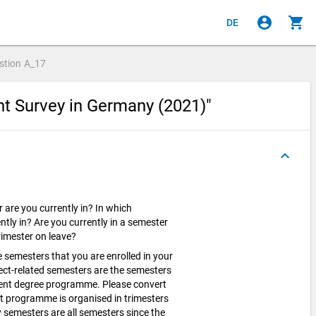
account_circle
shopping_cart
DE
stion
A_17
nt Survey in Germany (2021)"
keyboard_arrow_up
 are you currently in? In which
ntly in? Are you currently in a semester
trimester on leave?
 semesters that you are enrolled in your
ct-related semesters are the semesters
rrent degree programme. Please convert
nt programme is organised in trimesters
y semesters are all semesters since the