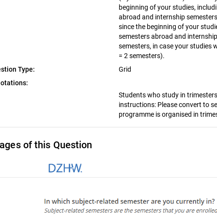
beginning of your studies, inclu
abroad and internship semesters.
since the beginning of your studi
semesters abroad and internship
semesters, in case your studies w
= 2 semesters).
stion Type:
Grid
otations:
Students who study in trimesters 
instructions: Please convert to s
programme is organised in trimes
ages of this Question