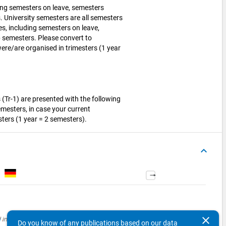
ding semesters on leave, semesters
 University semesters are all semesters
es, including semesters on leave,
 semesters. Please convert to
ere/are organised in trimesters (1 year
(Tr-1) are presented with the following
emesters, in case your current
ters (1 year = 2 semesters).
keyboard_arrow_up
clear
Do you know of any publications based on our data