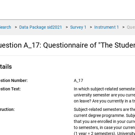
Search
>
Data Package
sid2021
>
Survey
1
>
Instrument
1
>
Que
estion A_17:
Questionnaire of "The Stude
tails
stion Number:
A_17
stion Text:
In which subject-related semester
university semester are you curre
on leave? Are you currently in a 
truction:
Subject-related semesters are the
current degree programme. Subje
that you are enrolled in your cu
to semesters, in case your curre
(1 year = 2 semesters). Universit