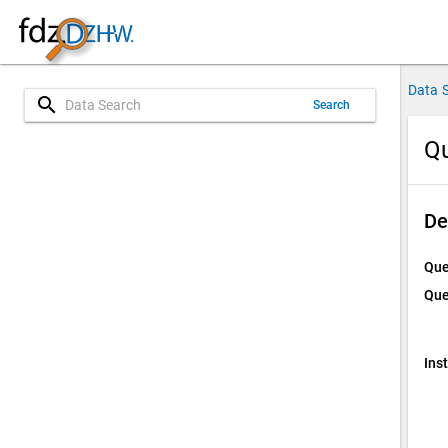
Data 
search
Search
Qu
De
Que
Que
Ins