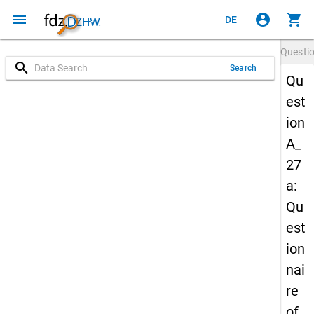
menu
account_circle
shopping_cart
DE
Questi
search
Search
Qu
est
ion
A_
27
a:
Qu
est
ion
nai
re
of