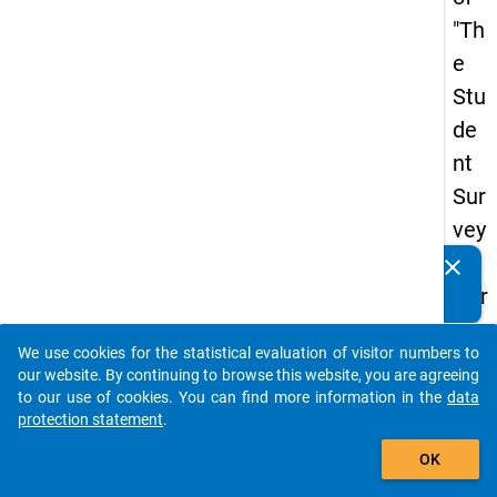
"Th
e
Stu
de
nt
Sur
vey
in
clear
Do you know of any publications based on our data
Ger
packages? Then please share them with us...
ma
We use cookies for the statistical evaluation of visitor numbers to
ny
auto_stories
our website. By continuing to browse this website, you are agreeing
(20
to our use of cookies. You can find more information in the
data
protection statement
.
21)
add_shopping_cart
"
OK