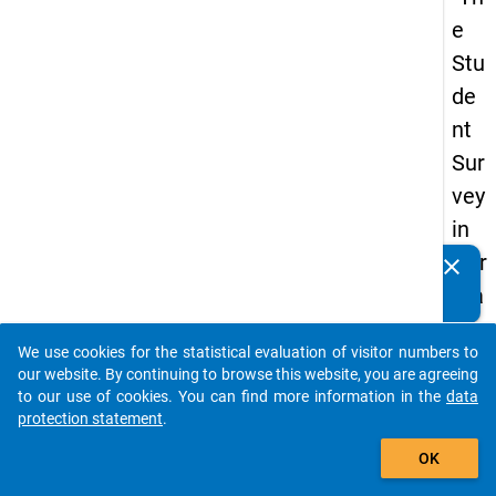
e
Stu
de
nt
Sur
vey
in
Ger
clear
Do you know of any publications based on our data
ma
packages? Then please share them with us...
ny
We use cookies for the statistical evaluation of visitor numbers to
(20
auto_stories
our website. By continuing to browse this website, you are agreeing
21)
to our use of cookies. You can find more information in the
data
protection statement
.
"
add_shopping_cart
OK
keybo
Details