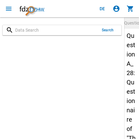
menu
account_circle
shopping_cart
DE
Questi
search
Search
Qu
est
ion
A_
28:
Qu
est
ion
nai
re
of
"Th