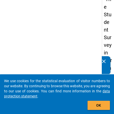
e
Stu
de
nt
Sur
vey
in
Ger
clear
Do you know of any publications based on our data
ma
packages? Then please share them with us...
ny
We use cookies for the statistical evaluation of visitor numbers to
(20
auto_stories
our website. By continuing to browse this website, you are agreeing
21)
to our use of cookies. You can find more information in the
data
protection statement
.
"
add_shopping_cart
OK
keybo
Details