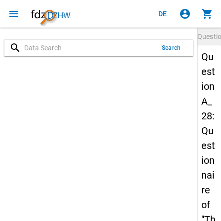
menu
account_circle
shopping_cart
DE
Questi
search
Search
Qu
est
ion
A_
28:
Qu
est
ion
nai
re
of
"Th