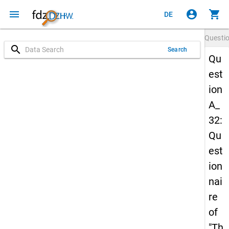
menu
account_circle
shopping_cart
DE
Questi
search
Search
Qu
est
ion
A_
32:
Qu
est
ion
nai
re
of
"Th