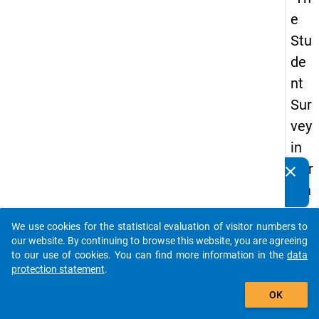
e
Stu
de
nt
Sur
vey
in
Ger
clear
Do you know of any publications based on our data
ma
packages? Then please share them with us...
ny
We use cookies for the statistical evaluation of visitor numbers to
(20
auto_stories
our website. By continuing to browse this website, you are agreeing
21)
to our use of cookies. You can find more information in the
data
protection statement
.
"
add_shopping_cart
OK
keybo
Details