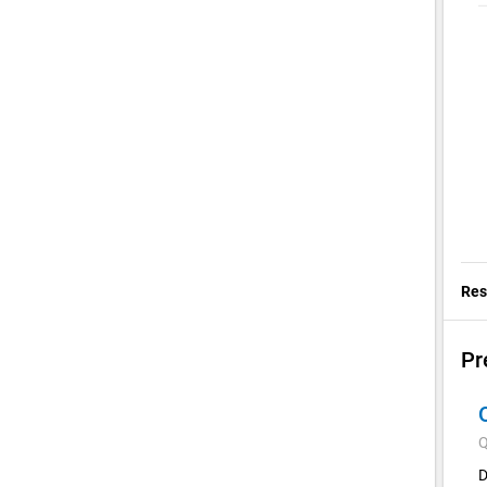
Res
Pr
Q
D