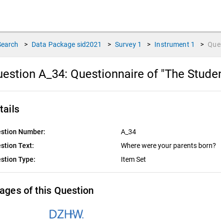
Search
>
Data Package
sid2021
>
Survey
1
>
Instrument
1
>
Que
estion A_34:
Questionnaire of "The Stude
tails
stion Number:
A_34
stion Text:
Where were your parents born?
stion Type:
Item Set
ages of this Question