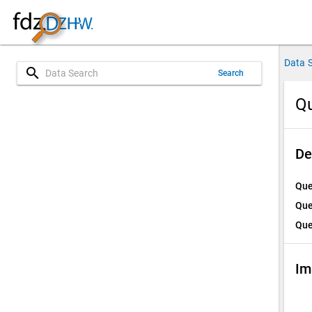
Data 
search
Search
Qu
De
Que
Que
Que
Im