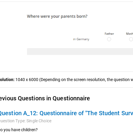
olution:
1040 x 6000 (Depending on the screen resolution, the question wa
evious Questions in Questionnaire
Question A_12:
Questionnaire of "The Student Sur
uestion Type:
Single Choice
o you have children?