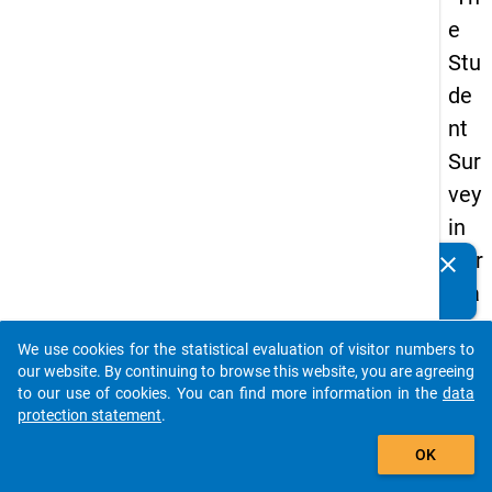
e
Stu
de
nt
Sur
vey
in
Ger
clear
Do you know of any publications based on our data
ma
packages? Then please share them with us...
ny
We use cookies for the statistical evaluation of visitor numbers to
(20
auto_stories
our website. By continuing to browse this website, you are agreeing
21)
to our use of cookies. You can find more information in the
data
protection statement
.
"
add_shopping_cart
OK
keybo
Details