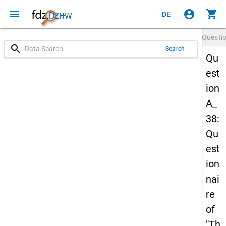
menu
account_circle
shopping_cart
DE
Questi
search
Search
Qu
est
ion
A_
38:
Qu
est
ion
nai
re
of
"Th